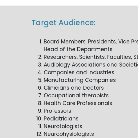
Target Audience:
Board Members, Presidents, Vice Pr
Head of the Departments
Researchers, Scientists, Faculties, 
Audiology Associations and Societi
Companies and Industries
Manufacturing Companies
Clinicians and Doctors
Occupational therapists
Health Care Professionals
Professors
Pediatricians
Neurotologists
Neurophysiologists