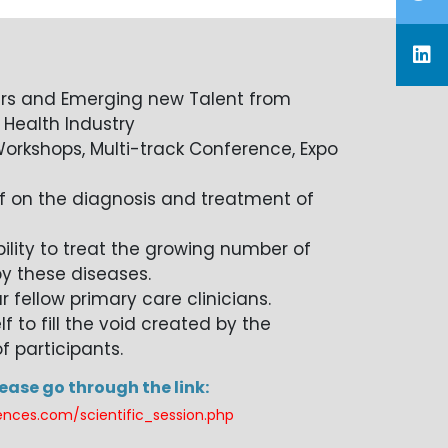
rs and Emerging new Talent from
 Health Industry
orkshops, Multi-track Conference, Expo
f on the diagnosis and treatment of
lity to treat the growing number of
y these diseases.
r fellow primary care clinicians.
 to fill the void created by the
f participants.
lease go through the link:
ences.com/scientific_session.php