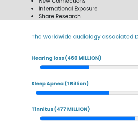
New Connections
International Exposure
Share Research
The worldwide audiology associated D
Hearing loss (460 MILLION)
Sleep Apnea (1 Billion)
Tinnitus (477 MILLION)