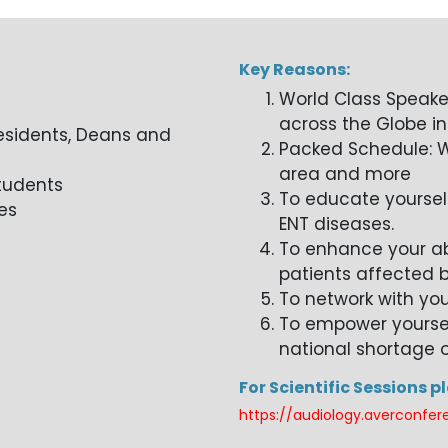
Key Reasons:
World Class Speake
across the Globe in
esidents, Deans and
Packed Schedule: W
area and more
Students
To educate yoursel
es
ENT diseases.
To enhance your abi
patients affected b
To network with you
To empower yourself
national shortage o
For Scientific Sessions p
https://audiology.averconfer