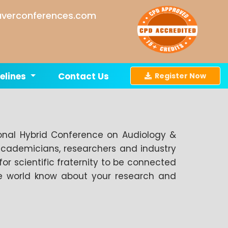
verconferences.com
elines
Contact Us
Register Now
ional Hybrid Conference on Audiology &
academicians, researchers and industry
for scientific fraternity to be connected
the world know about your research and