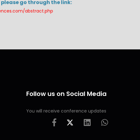
please go through the link:
rences.com/abstract.php
Follow us on Social Media
You will receive conference updates