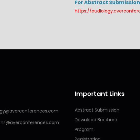
For Abstract Submission 
https://audiology.averconfe
Important Links
Abstract Submission
logy@averconferences.com
Download Brochure
ions@averconferences.com
Program
Registration