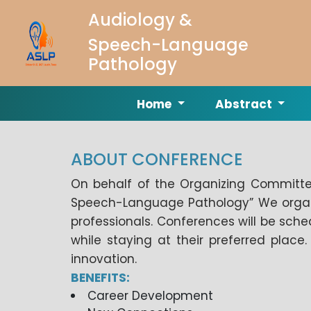
Audiology &
Speech-Language
Pathology
Home
Abstract
ABOUT CONFERENCE
On behalf of the Organizing Committee
Speech-Language Pathology” We organiz
professionals. Conferences will be sched
while staying at their preferred plac
innovation.
BENEFITS:
Career Development