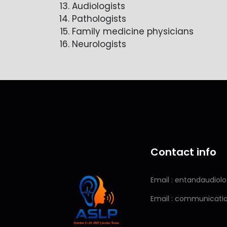
Audiologists
Pathologists
Family medicine physicians
Neurologists
Contact info
Email : entandaudio
Email : communicat