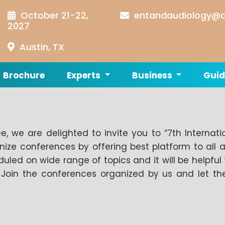
October 21-22,
entandaudiology@a
2027
Austin, TX
Brochure
Experts
Business
Guid
, we are delighted to invite you to “7th Internat
e conferences by offering best platform to all 
uled on wide range of topics and it will be helpful 
e. Join the conferences organized by us and let 