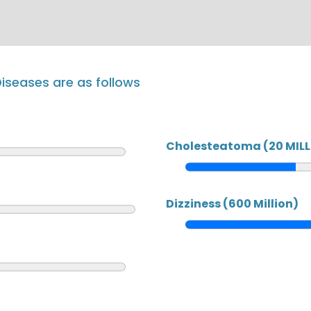
iseases are as follows
Cholesteatoma (20 MILL
Dizziness (600 Million)